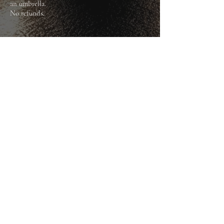
an umbrella.
​No refunds.
BOOK NOW
HAUNTED TOURS N.I.
Subscribe Form
Submit