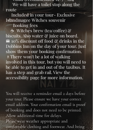
​ ​🚽
We will have a toilet stop along the
route
​​🧹
Included in your tour- Exclusive
Islandmagee Witches souvenir
Booking fees
☕ Witches brew (tea/coffee) &
biscuits. Also water & juice on board.
🍔 10% discount off food & drinks in the
Dobbins Inn on the day of your tour. Just
show them your booking confirmation.
​🚶There won't be a lot of walking
involved in this tour, but you will need to
be able to get in and out of the taxibus. It
has a step and grab rail. View the
accessibility page for more information.
You will receive a reminder email 2 days before
your tour. Please ensure we have your correct
email address. Your confirmation email is proof
of booking and does not need to be printed.​
Allow additional time for delays.
Please wear weather appropriate and
comfortable clothing and footwear. And bring