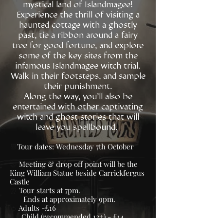
mystical land of Islandmagee!
Experience the thrill of visiting a
haunted cottage with a ghostly
past, tie a ribbon around a fairy
tree for good fortune, and explore
some of the key sites from the
infamous Islandmagee witch trial.
Walk in their footsteps, and sample
their punishment.
Along the way, you'll also be
entertained with other captivating
witch and ghost stories that will
leave you spellbound.
📆
Tour dates: Wednesday 7th October
🤝
Meeting & drop off point will be the
King William Statue beside Carrickfergus
Castle
⏰
Tour starts at 7pm.
Ends at approximately 9pm.
👛
Adults -£16
Child (recommended 12+) - £14