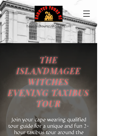
hauntedtoursni@gmail.com
THE
ISLANDMAGEE
WITCHES
EVENING TAXIBUS
TOUR
​Join your cape wearing qualified
tour guide for a unique and fun 2-
hour taxibus tour around the