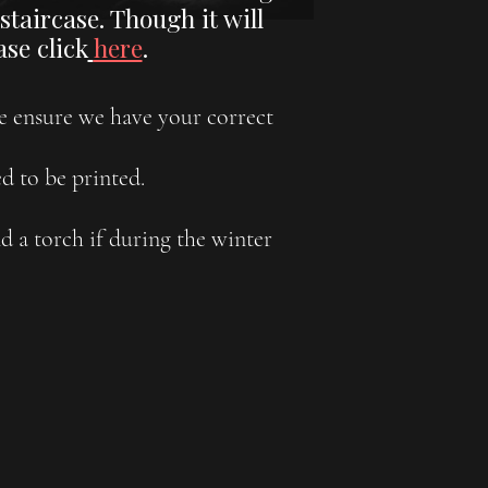
taircase. Though it will
se click
here
.
se ensure we have your correct
d to be printed.
 a torch if during the winter