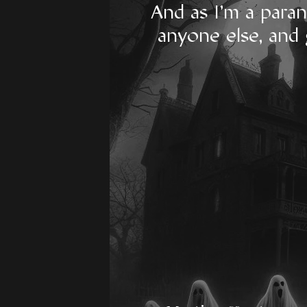
And as I'm a paran
anyone else, and 