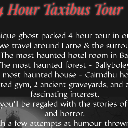
4 Hour Taxibus Tour
unique ghost packed 4 hour tour in
 we travel around Larne & the surro
t The most haunted hotel room in Bal
The most haunted forest - Ballybole
 most haunted house - Cairndhu ho
ted gym, 2 ancient graveyards, and 
fascinating interest.
ou'll be regaled with the stories of
and horror.
h a few attempts at humour thrown