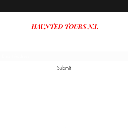
HAUNTED TOURS N.I.
Subscribe Form
Submit
hauntedtoursni@gmail.com
Carrickfergus Northern Ireland, UK