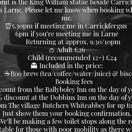
int is the King William statue beside Carrick
y In Larne. Please let me know when booking 
me.
⏰5.30pm if meeting me in Carrickfergus
6pm if you're meeting me in Larne
Returning at approx. 9.30/10pm
👛 Adult £26
​ Child (recommended 12+) £24
👻 Included in the price:
oo brew (tea/coffee/water/juice) & bisc
Booking fees
count from the Ballyboley Inn on the day of y
count at the Dobbins Inn on the day of yo
om The village Butchers Whiteabbey for up to
Just show them your booking confirmation.
 We'll be making a few toilet stops along the 
able for those with poor mobility as there wil