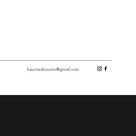
hauntedtoursni@gmail.com