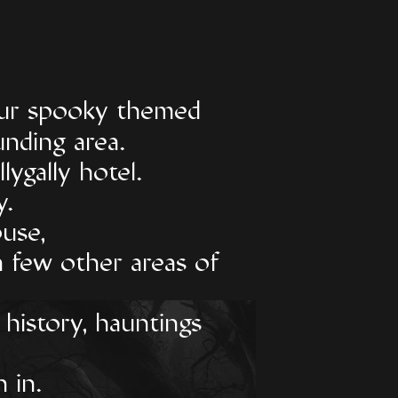
 our spooky themed
unding area.
lygally hotel.
y.
use,
a few other areas of
 history, hauntings
 in.