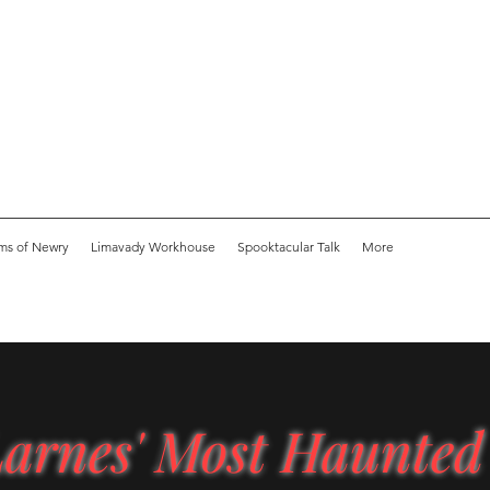
ms of Newry
Limavady Workhouse
Spooktacular Talk
More
arnes' Most Haunted