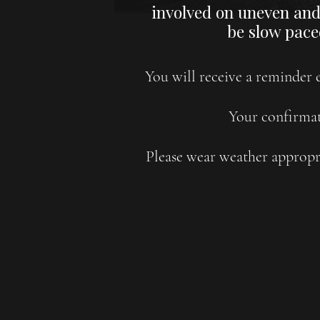
involved on uneven and 
be slow pace
You will receive a reminder e
Your confirmat
Please wear weather appropri