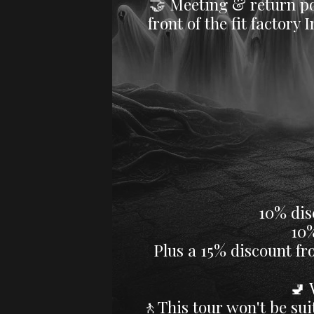
​🤝 Meeting & return po
front of the fit factor
☕B
10% dis
10% dis
Plus a 15% discount fr
​​
🚶This tour won't be suit