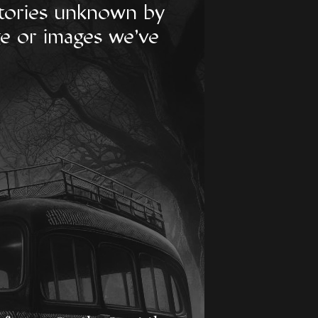
 stories unknown by
ge or images we've