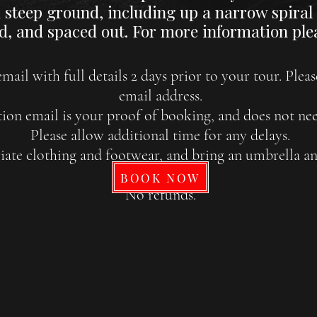
steep ground, including up a narrow spiral s
d, and spaced out. For more information plea
mail with full details 2 days prior to your tour. Plea
email address.
ion email is your proof of booking, and does not nee
Please allow additional time for any delays.
ate clothing and footwear, and bring an umbrella and
months.
BOOK NOW
No refunds.