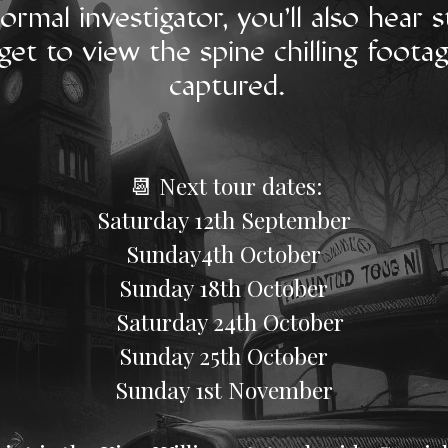
ormal investigator, you'll also hear
get to view the spine chilling foota
captured.
📆 Next tour dates:​​
​Saturday 12th September
Sunday4th October
​Sunday 18th October
Saturday 24th October
Sunday 25th October
​Sunday 1st November