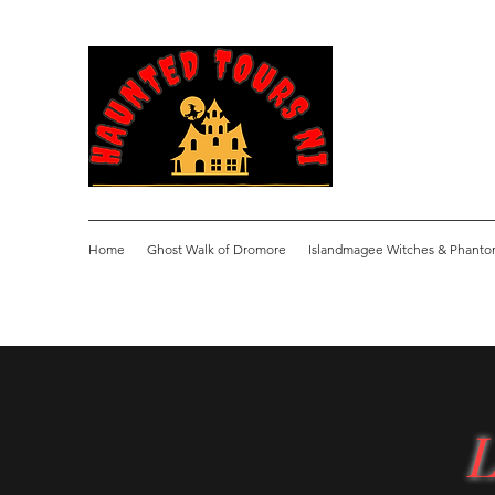
Home
Ghost Walk of Dromore
Islandmagee Witches & Phanto
L