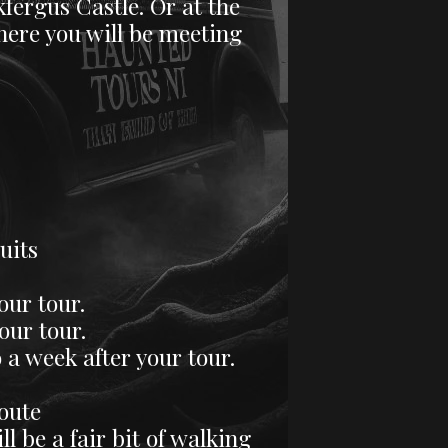
fergus Castle. Or at the
where you will be meeting
uits
our tour.
ur tour.
 a week after your tour.
route
l be a fair bit of walking