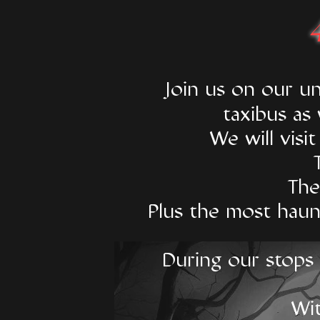
​Join us on our 
taxibus as
We will visi
The
Plus the most haun
During our stops y
Wit